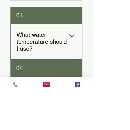
01
What water
temperature should
I use?
White: 160–185°F | Green:
02
160–180°F | Black: 200–
212°F | Herbal: 200–212°F.
How much tea
should I use per
cup?
1 teaspoon per 8 oz of water
03
(adjust to taste).