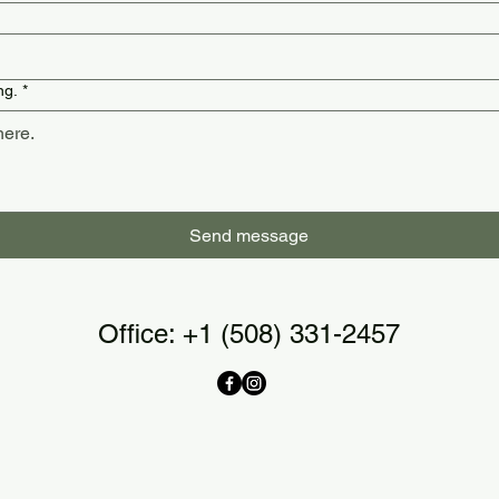
ng.
*
Send message
Office: ‭+1 (508) 331-2457‬