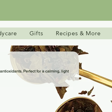
Free Shipping for all orders over $75.
dycare
Gifts
Recipes & More
antioxidants. Perfect for a calming, light