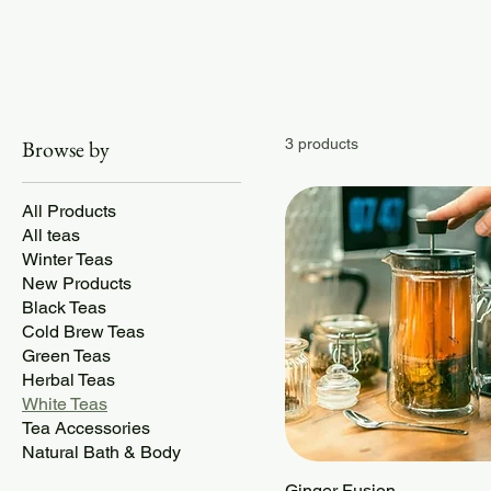
Browse by
3 products
All Products
All teas
Winter Teas
New Products
Black Teas
Cold Brew Teas
Green Teas
Herbal Teas
White Teas
Tea Accessories
Natural Bath & Body
Ginger Fusion
Quick View