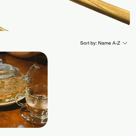
Sort by:
Name A-Z
Quick View