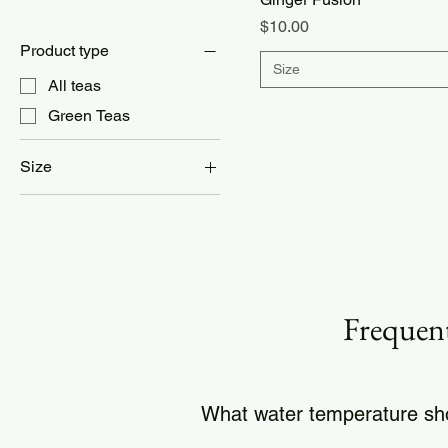
Price
$10.00
Product type
Size
All teas
Green Teas
Size
24 cups
8 cups
Half Pound
Frequent
What water temperature sho