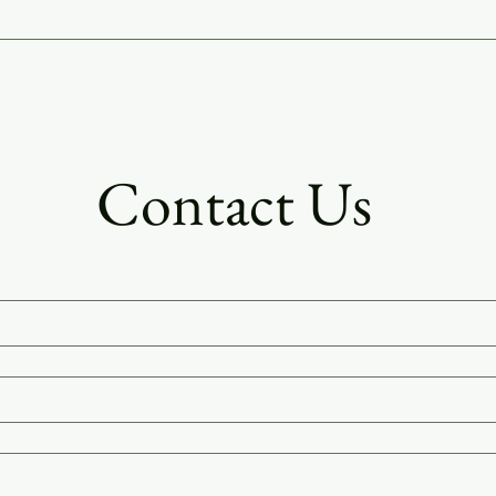
 and fuller flavor.
Contact Us