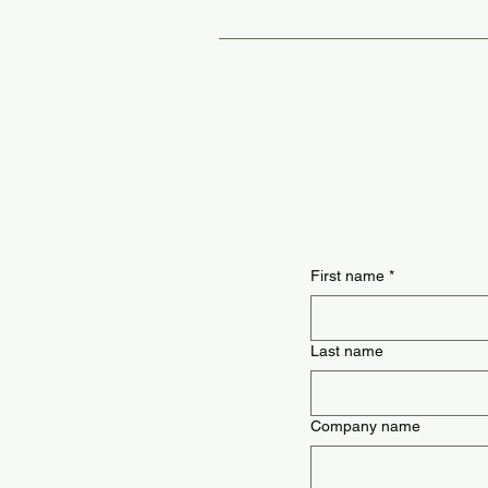
Loose-leaf has higher quality leaves
First name
*
Last name
Company name