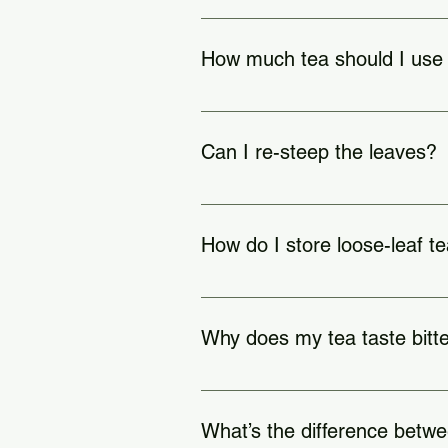
White: 160–185°F | Green: 16
How much tea should I use
1 teaspoon per 8 oz of water (adjust
Can I re-steep the leaves?
Yes, 2–5 times for high-qualit
How do I store loose-leaf t
In an airtight container, away from 
Why does my tea taste bitt
Steeped too long
What’s the difference betwe