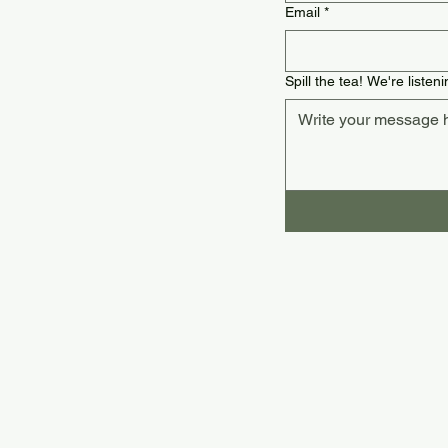
Email
*
Spill the tea! We're listeni