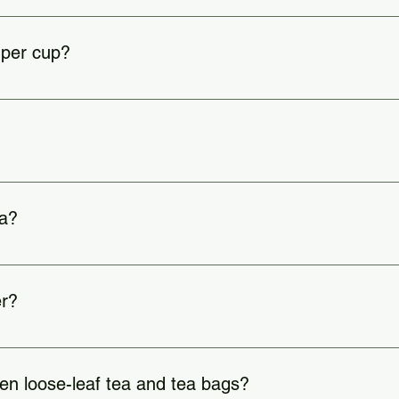
0–180°F | Black: 200–212°F | Herbal: 200–212°F.
 per cup?
 to taste).
y teas like green, oolong, and pu-erh.
ea?
light, heat, and moisture.
er?
en loose-leaf tea and tea bags?