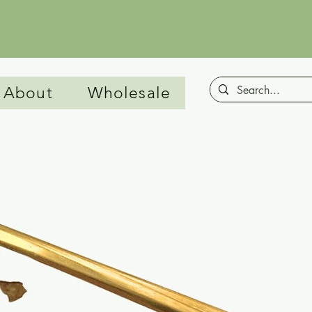
00
About
Wholesale