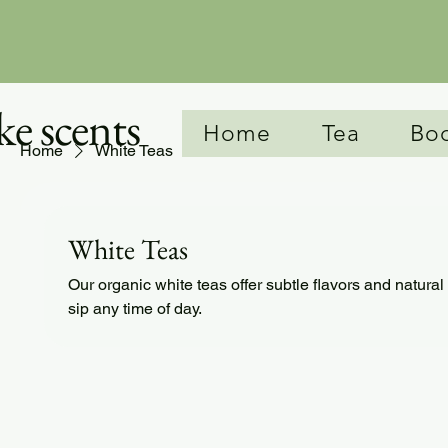
e scents
Home
Tea
Bo
Home
White Teas
White Teas
Our organic white teas offer subtle flavors and natural 
sip any time of day.