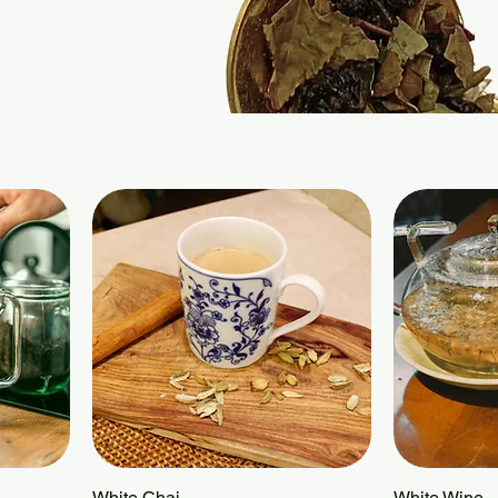
White Chai
Quick View
White Wine