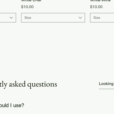
Price
Price
$10.00
$10.00
Size
Size
ly asked questions
uld I use?